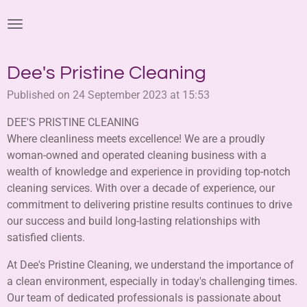
Skip
to
main
content
Dee's Pristine Cleaning
Published on 24 September 2023 at 15:53
DEE'S PRISTINE CLEANING
Where cleanliness meets excellence! We are a proudly
woman-owned and operated cleaning business with a
wealth of knowledge and experience in providing top-notch
cleaning services. With over a decade of experience, our
commitment to delivering pristine results continues to drive
our success and build long-lasting relationships with
satisfied clients.
At Dee's Pristine Cleaning, we understand the importance of
a clean environment, especially in today's challenging times.
Our team of dedicated professionals is passionate about