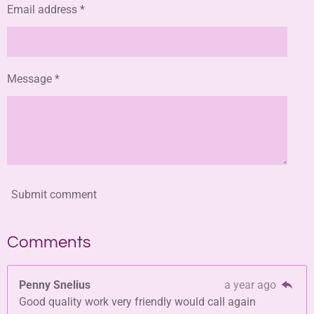
Email address *
Message *
Submit comment
Comments
Penny Snelius
a year ago
Good quality work very friendly would call again