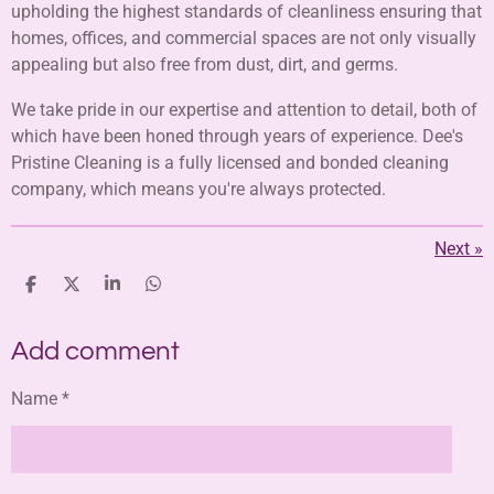
upholding the highest standards of cleanliness ensuring that
homes, offices, and commercial spaces are not only visually
appealing but also free from dust, dirt, and germs.
We take pride in our expertise and attention to detail, both of
which have been honed through years of experience. Dee's
Pristine Cleaning is a fully licensed and bonded cleaning
company, which means you're always protected.
Next
»
S
S
S
S
h
h
h
h
a
a
a
a
Add comment
r
r
r
r
e
e
e
e
Name *