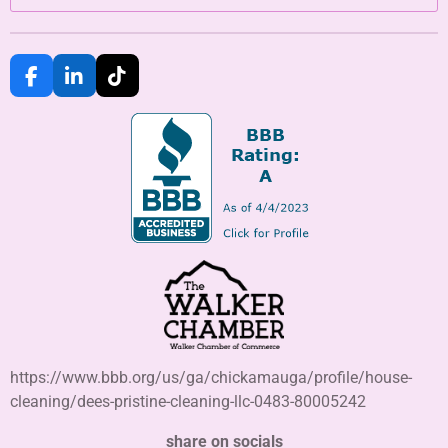
F
L
T
a
i
i
c
n
k
e
k
T
b
e
o
o
d
k
o
I
k
n
https://www.bbb.org/us/ga/chickamauga/profile/house-
cleaning/dees-pristine-cleaning-llc-0483-80005242
share on socials